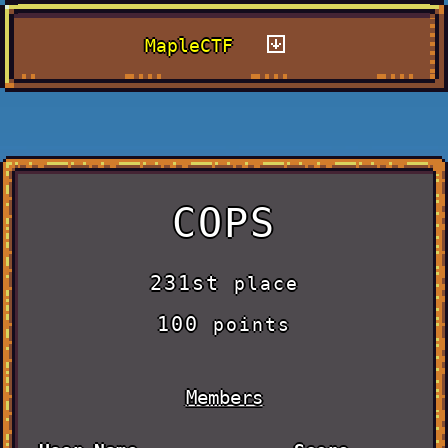
MapleCTF
COPS
231st
place
100
points
Members