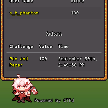
User Name
Score
s_b_phantom
100
Solves
Challenge
Value
Time
Pen and
September 30th,
100
Paper
2:49:56 PM
Powered by CTFd