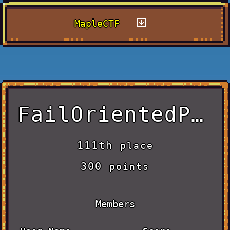
MapleCTF
FailOrientedProgramming
111th
place
300
points
Members