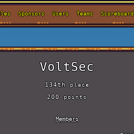
ules
Sponsors
Users
Teams
Scoreboard
VoltSec
134th
place
200
points
Members