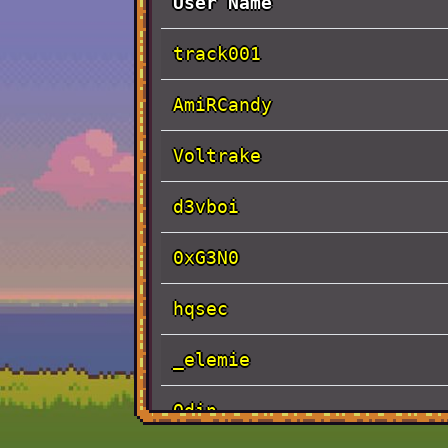
User Name
track001
AmiRCandy
Voltrake
d3vboi
0xG3N0
hqsec
_elemie
Odin