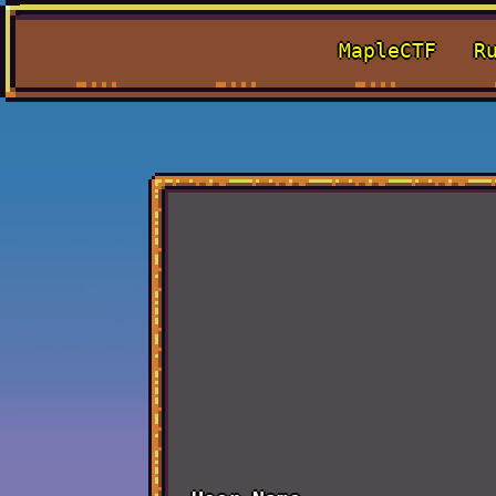
MapleCTF
R