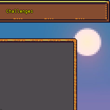
Challenges