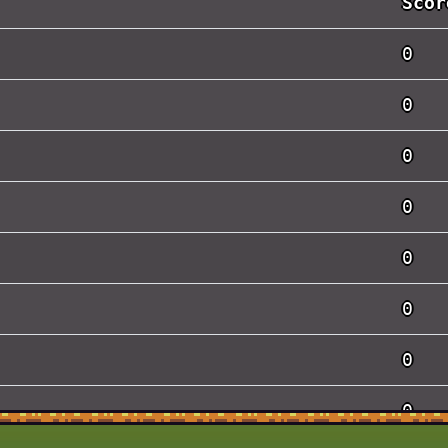
Scor
0
0
0
0
0
0
0
0