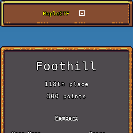
MapleCTF
Foothill
118th
place
300
points
Members