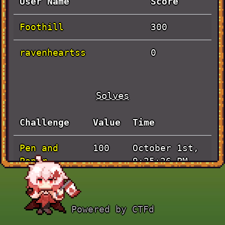
User Name
Score
Foothill
300
ravenheartss
0
Solves
Challenge
Value
Time
Pen and
October 1st,
100
Paper
9:25:26 PM
Actually
October 1st,
100
Baby Rev
8:04:37 PM
Powered by CTFd