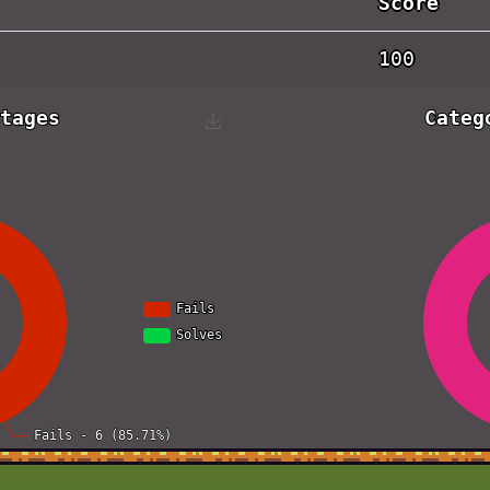
Score
100