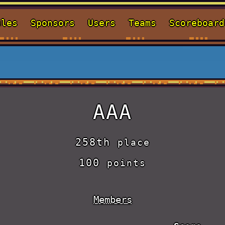
ules
Sponsors
Users
Teams
Scoreboard
AAA
258th
place
100
points
Members