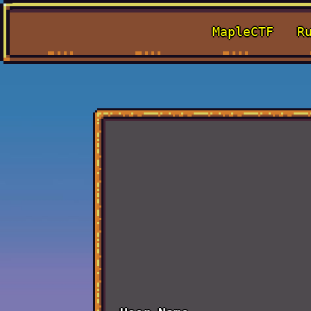
MapleCTF
R