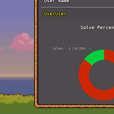
User Name
UserUser