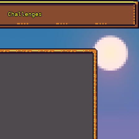
Challenges