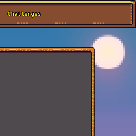
Challenges