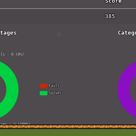
Score
385