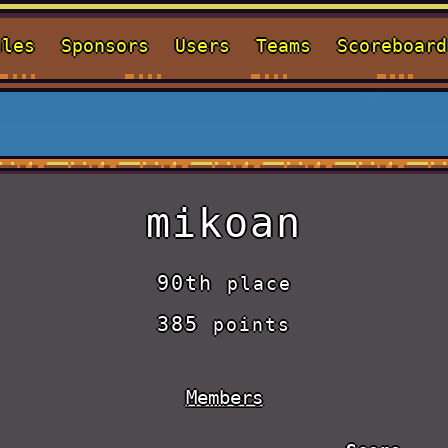
ules
Sponsors
Users
Teams
Scoreboard
mikoan
90th
place
385
points
Members