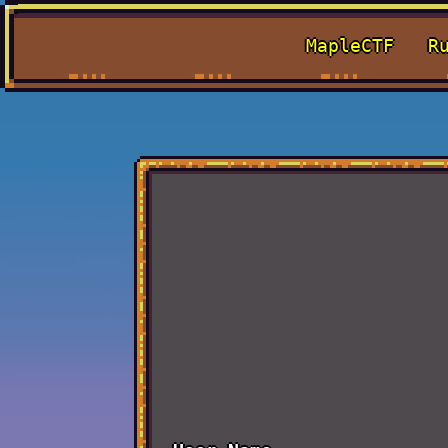
MapleCTF
R