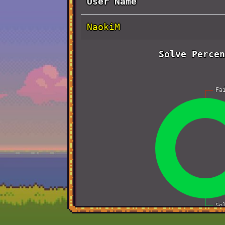
User Name
NaokiM