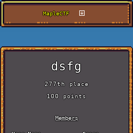
MapleCTF
dsfg
277th
place
100
points
Members