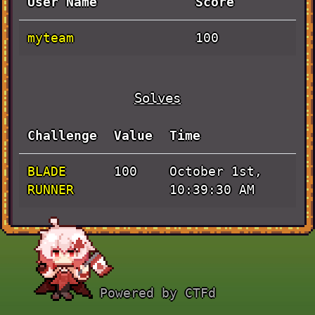
User Name
Score
myteam
100
Solves
Challenge
Value
Time
BLADE
October 1st,
100
RUNNER
10:39:30 AM
Powered by CTFd