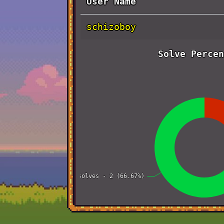
User Name
schizoboy