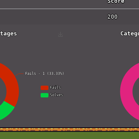
Score
200