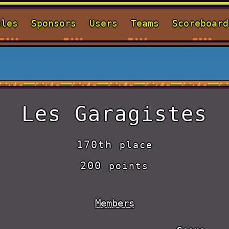
ules
Sponsors
Users
Teams
Scoreboard
Les Garagistes
170th
place
200
points
Members