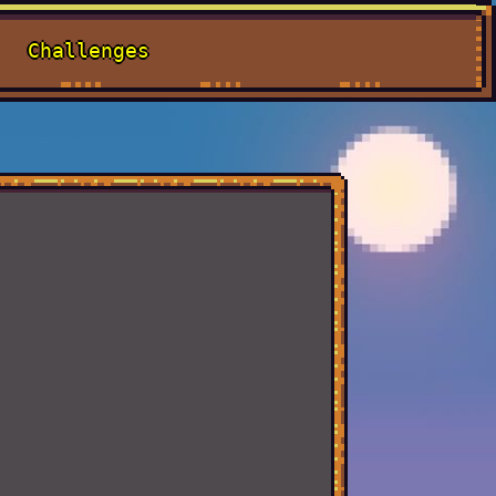
Challenges