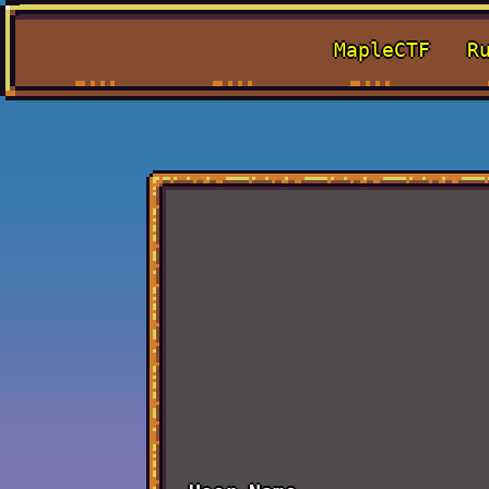
MapleCTF
R