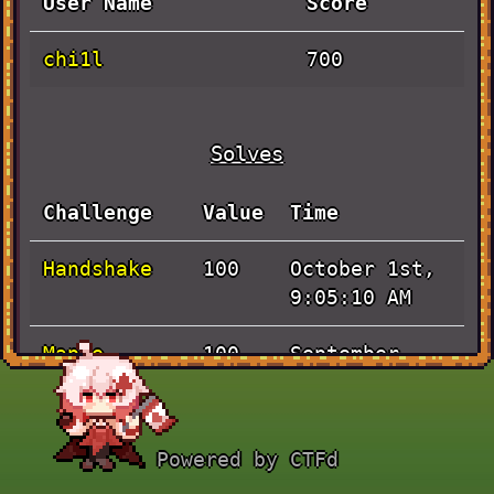
User Name
Score
chi1l
700
Solves
Challenge
Value
Time
Handshake
October 1st,
100
9:05:10 AM
Maple
September
100
Island <3
30th, 4:56:45
PM
Powered by CTFd
Tarpit
September
100