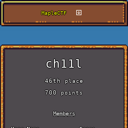
MapleCTF
ch11l
46th
place
700
points
Members