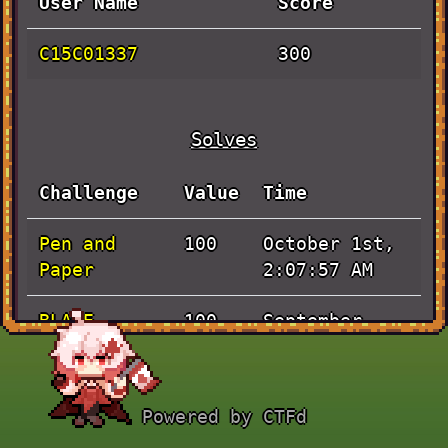
User Name
Score
C15C01337
300
Solves
Challenge
Value
Time
Pen and
October 1st,
100
Paper
2:07:57 AM
BLADE
September
100
RUNNER
30th, 3:44:33
AM
Powered by CTFd
JaVieScript
September
100