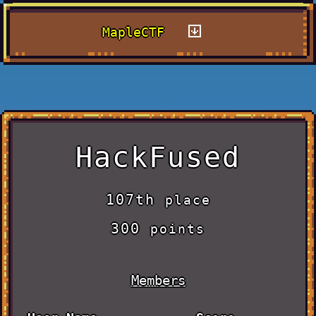
MapleCTF
HackFused
107th
place
300
points
Members