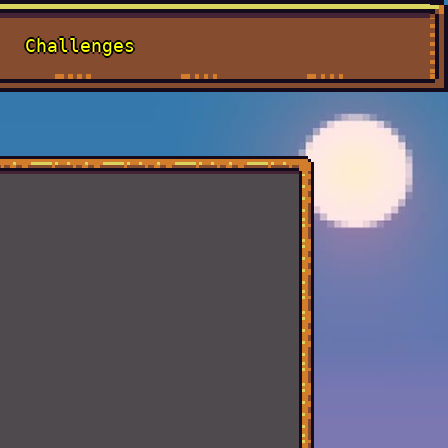
Challenges