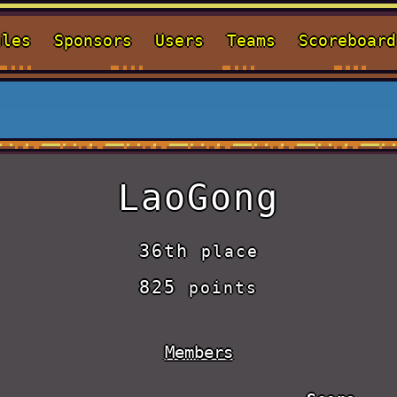
ules
Sponsors
Users
Teams
Scoreboard
LaoGong
36th
place
825
points
Members