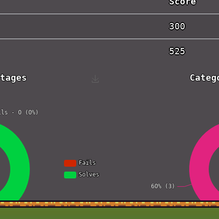
Score
300
525