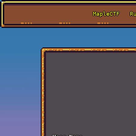
MapleCTF
R