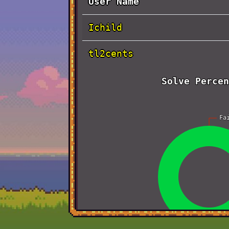
User Name
Ichild
tl2cents