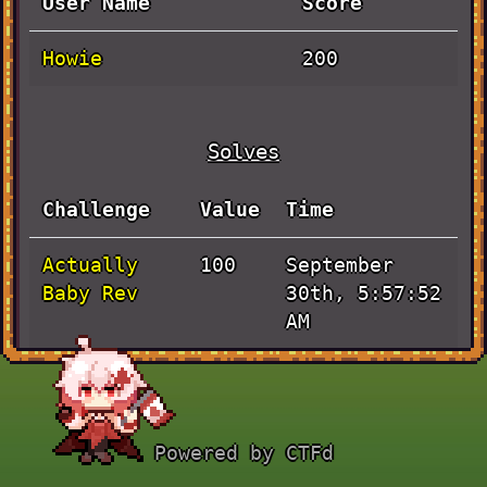
User Name
Score
Howie
200
Solves
Challenge
Value
Time
Actually
September
100
Baby Rev
30th, 5:57:52
AM
JaVieScript
September
100
30th, 3:49:21
AM
Powered by CTFd