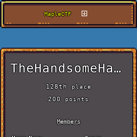
MapleCTF
TheHandsomeHacker
128th
place
200
points
Members