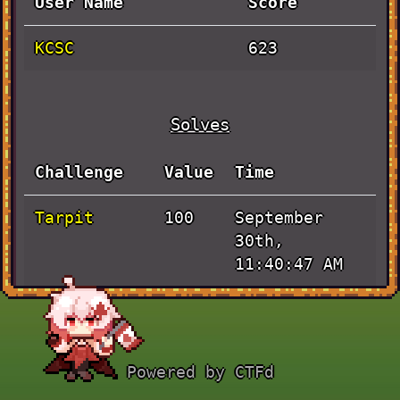
User Name
Score
KCSC
623
Solves
Challenge
Value
Time
Tarpit
September
100
30th,
11:40:47 AM
JUJUTSU
September
223
KAISEN
30th,
11:31:58 AM
Powered by CTFd