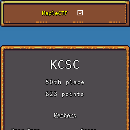
MapleCTF
KCSC
50th
place
623
points
Members