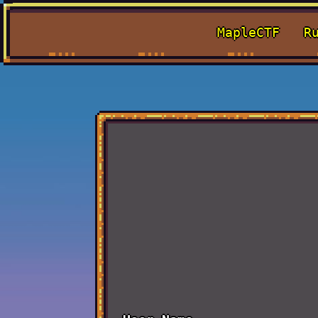
MapleCTF
R