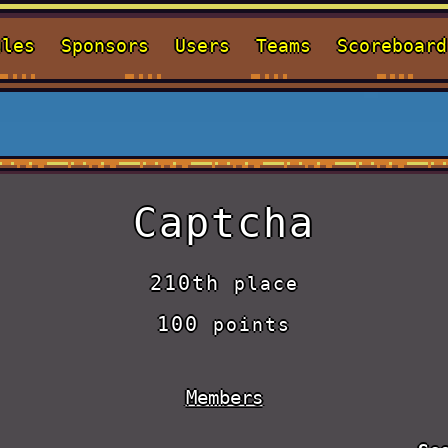
ules
Sponsors
Users
Teams
Scoreboard
Captcha
210th
place
100
points
Members