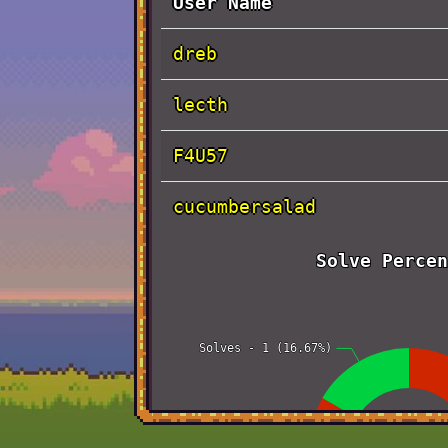
User Name
dreb
lecth
F4U57
cucumbersalad