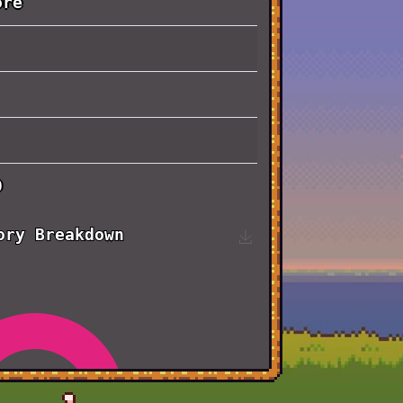
ore
0