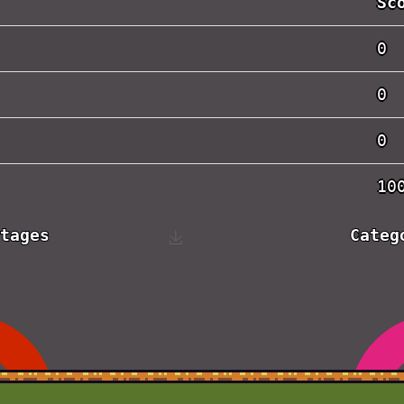
Sc
0
0
0
10