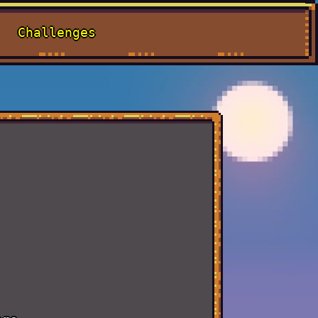
Challenges