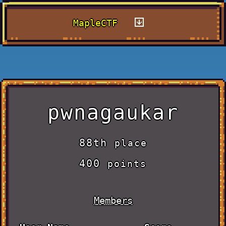
MapleCTF
pwnagaukar
88th
place
400
points
Members