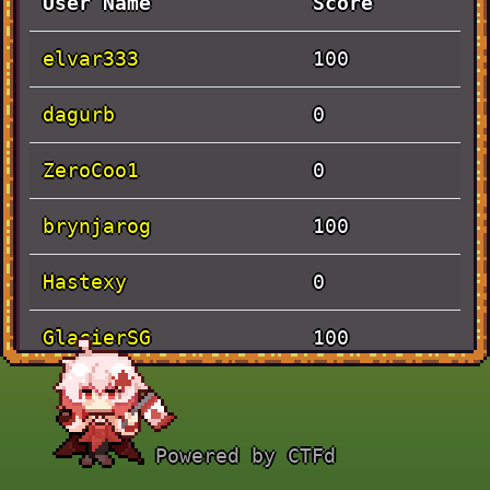
User Name
Score
elvar333
100
dagurb
0
ZeroCoo1
0
brynjarog
100
Hastexy
0
GlacierSG
100
Kristofero
100
Powered by CTFd
Solves