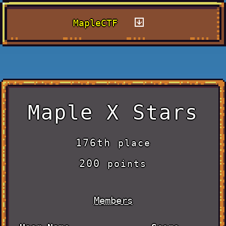
MapleCTF
Maple X Stars
176th
place
200
points
Members