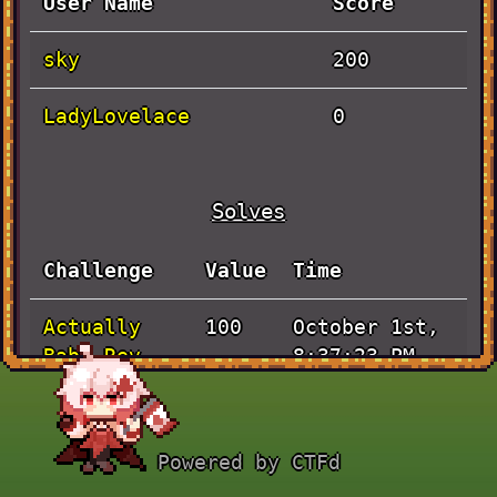
User Name
Score
sky
200
LadyLovelace
0
Solves
Challenge
Value
Time
Actually
October 1st,
100
Baby Rev
8:37:23 PM
JaVieScript
October 1st,
100
7:37:23 PM
Powered by CTFd