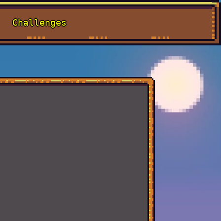
Challenges