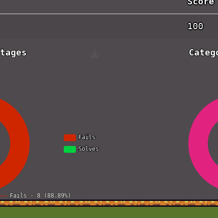
Score
100