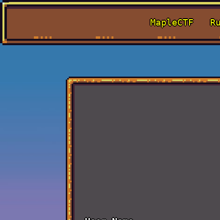
MapleCTF
R