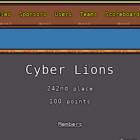
ules
Sponsors
Users
Teams
Scoreboard
Cyber Lions
242nd
place
100
points
Members