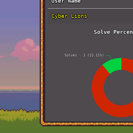
User Name
Cyber Lions