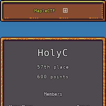
MapleCTF
HolyC
57th
place
600
points
Members