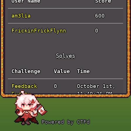
User Name
Score
am3lia
600
FrickinFrickFlynn
0
Solves
Challenge
Value
Time
Feedback
October 1st,
0
Survey
11:49:26 PM
Handshake
October 1st,
100
8:03:40 PM
Powered by CTFd