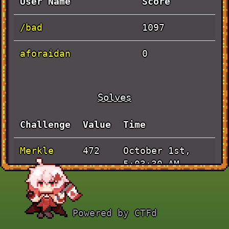
User Name
Score
/bad
1097
aforaidan
0
Solves
Challenge
Value
Time
Merkle
October 1st,
472
5:03:30 AM
RNG
September 30th,
425
6:21:48 AM
Powered by CTFd