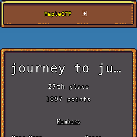
MapleCTF
journey to jurong west
27th
place
1097
points
Members