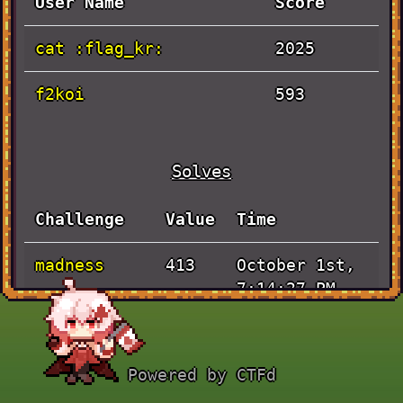
User Name
Score
cat :flag_kr:
2025
f2koi
593
Solves
Challenge
Value
Time
madness
October 1st,
413
7:14:27 PM
Artificial
October 1st,
493
4:01:37 PM
Powered by CTFd