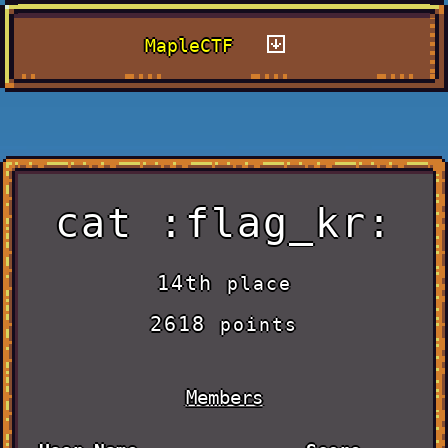
MapleCTF
cat :flag_kr:
14th
place
2618
points
Members