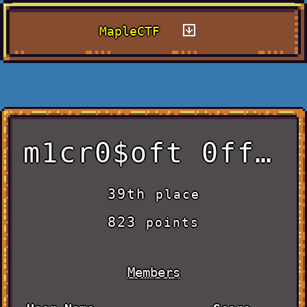
MapleCTF
m1cr0$oft 0ff1c3
39th
place
823
points
Members