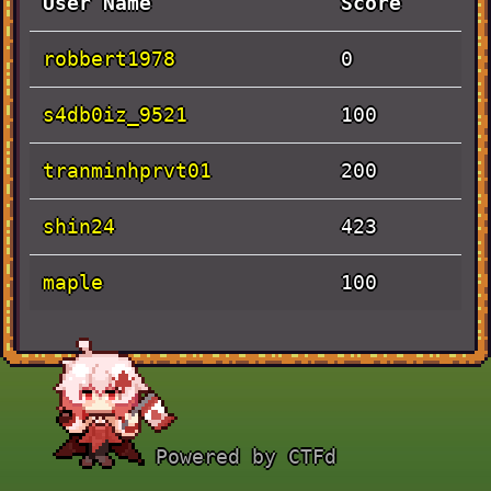
User Name
Score
robbert1978
0
s4db0iz_9521
100
tranminhprvt01
200
shin24
423
maple
100
Solves
Challenge
Value
Time
Powered by CTFd
Pen and
September