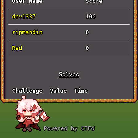
User Name
Score
dev1337
100
ripmandin
0
Rad
0
Solves
Challenge
Value
Time
BLADE
September 30th,
100
RUNNER
12:28:00 PM
Powered by CTFd