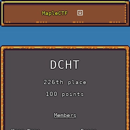
MapleCTF
DCHT
226th
place
100
points
Members