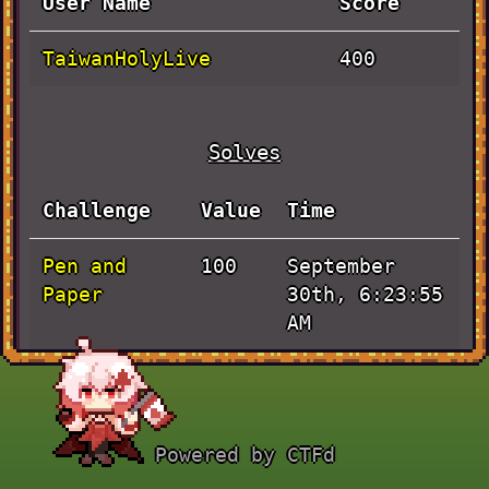
User Name
Score
TaiwanHolyLive
400
Solves
Challenge
Value
Time
Pen and
September
100
Paper
30th, 6:23:55
AM
BLADE
September
100
RUNNER
30th, 2:43:53
AM
Powered by CTFd