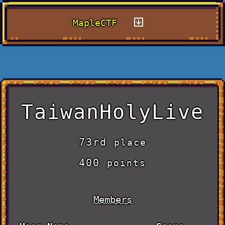
MapleCTF
TaiwanHolyLive
73rd
place
400
points
Members