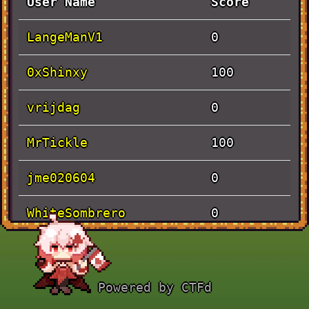
User Name
Score
LangeManV1
0
0xShinxy
100
vrijdag
0
MrTickle
100
jme020604
0
WhiteSombrero
0
Solves
Powered by CTFd