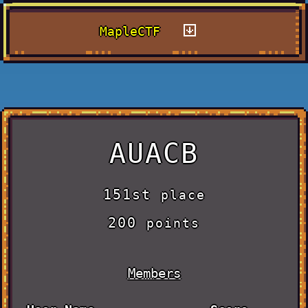
MapleCTF
AUACB
151st
place
200
points
Members