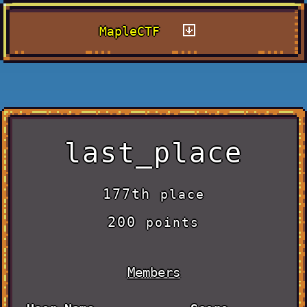
MapleCTF
last_place
177th
place
200
points
Members