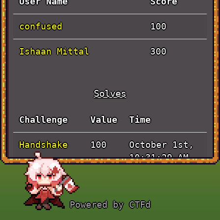
User Name
Score
confused
100
Ishaan Mittal
300
Solves
Challenge
Value
Time
Handshake
October 1st,
100
10:31:29 AM
Pen and
September
100
Paper
30th, 5:15:56
Powered by CTFd
PM