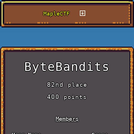
MapleCTF
ByteBandits
82nd
place
400
points
Members