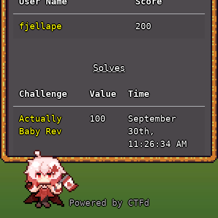
User Name
Score
fjellape
200
Solves
Challenge
Value
Time
Actually
September
100
Baby Rev
30th,
11:26:34 AM
JaVieScript
September
100
30th,
10:26:09 AM
Powered by CTFd