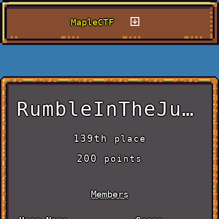
MapleCTF
RumbleInTheJungle
139th
place
200
points
Members