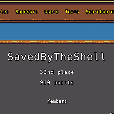
ules
Sponsors
Users
Teams
Scoreboard
SavedByTheShell
32nd
place
910
points
Members