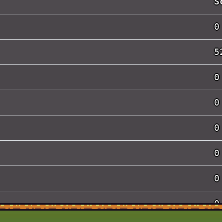
S
0
5
0
0
0
0
0
0