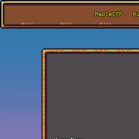
MapleCTF
R