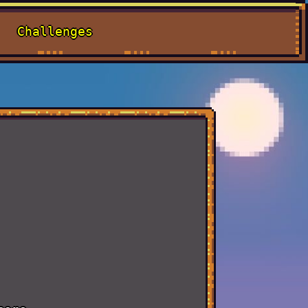
Challenges