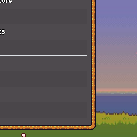
core
25