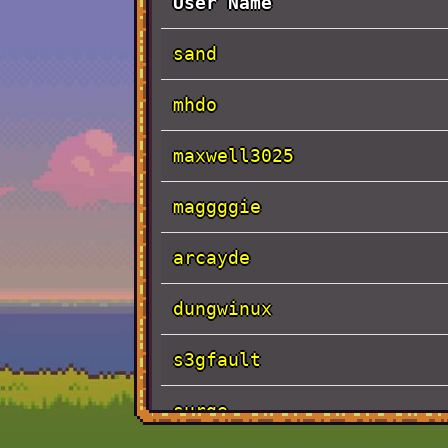
User Name
sand
mhdo
maxwell3025
maggggie
arcayde
dungwinux
s3gfault
surge