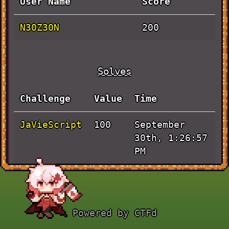
User Name
Score
N30Z30N
200
Solves
Challenge
Value
Time
JaVieScript
September
100
30th, 1:26:57
PM
Pen and
September
100
Paper
30th, 6:02:48
AM
Powered by CTFd