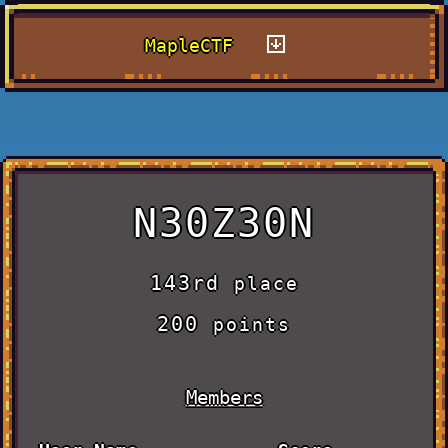
MapleCTF
N30Z30N
143rd
place
200
points
Members