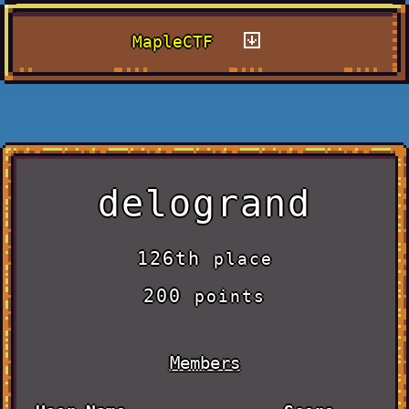
MapleCTF
delogrand
126th
place
200
points
Members