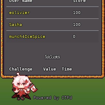
User Name
Score
eolivier
100
Sasha
100
munch4IceSpice
0
Solves
Challenge
Value
Time
JaVieScript
September
100
30th, 5:24:03
AM
Powered by CTFd