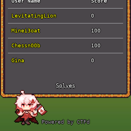
User Name
Score
LevitatingLion
0
Minei3oat
100
Chessn00b
100
Gina
0
Solves
Challenge
Value
Time
Actually
October 1st,
100
Powered by CTFd
Baby Rev
10:31:38 AM