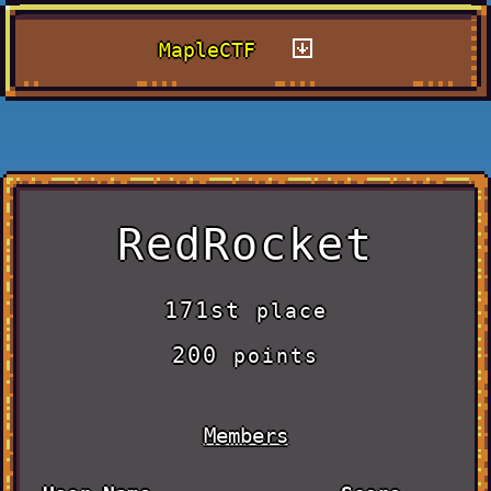
MapleCTF
RedRocket
171st
place
200
points
Members