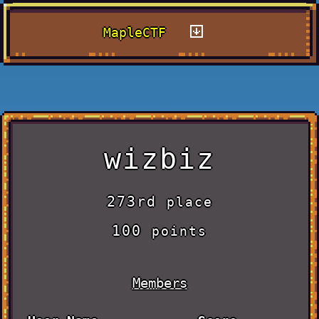
MapleCTF
wizbiz
273rd
place
100
points
Members