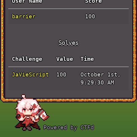
User Name
Score
barrier
100
Solves
Challenge
Value
Time
JaVieScript
October 1st,
100
9:29:30 AM
Powered by CTFd