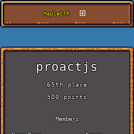
MapleCTF
proactjs
65th
place
500
points
Members