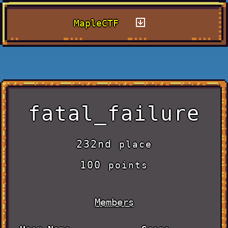
MapleCTF
fatal_failure
232nd
place
100
points
Members