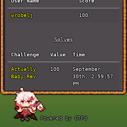
User Name
Score
wrobelj
100
Solves
Challenge
Value
Time
Actually
September
100
Baby Rev
30th, 2:59:57
PM
Powered by CTFd