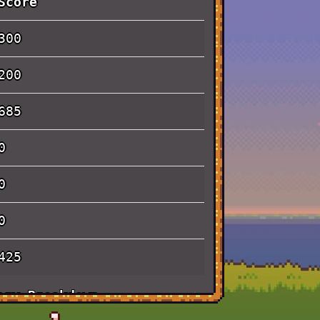
Score
300
200
685
0
0
0
425