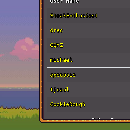
User Name
SteakEnthusiast
drec
GQYZ
michael
apoapsis
tjcaul
CookieDough