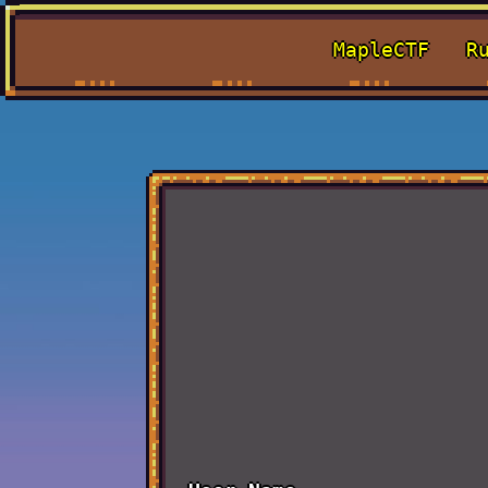
MapleCTF
R