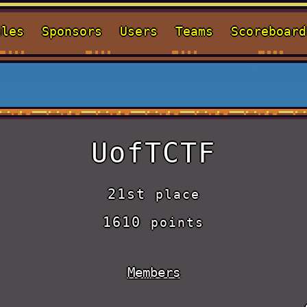
ules
Sponsors
Users
Teams
Scoreboard
UofTCTF
21st
place
1610
points
Members