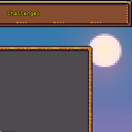
Challenges