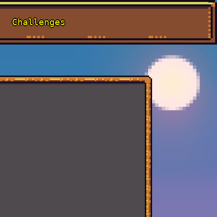
Challenges