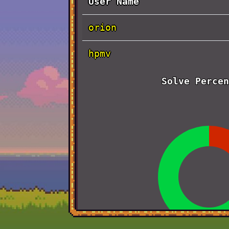
User Name
orion
hpmv