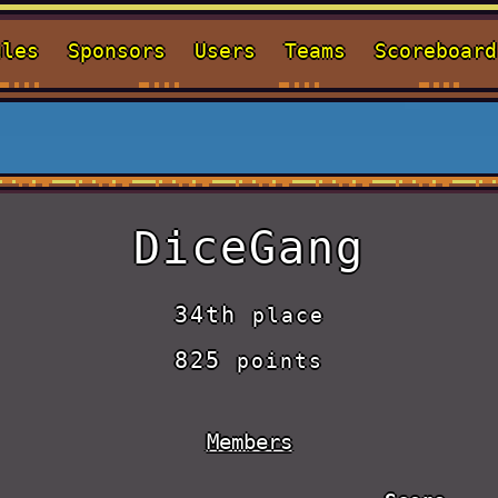
ules
Sponsors
Users
Teams
Scoreboard
DiceGang
34th
place
825
points
Members