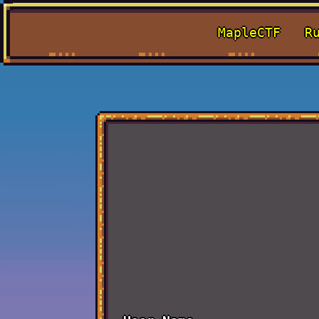
MapleCTF
R