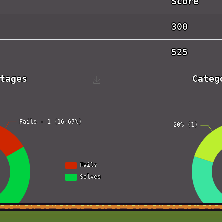
Score
300
525