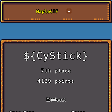
MapleCTF
${CyStick}
7th
place
4129
points
Members