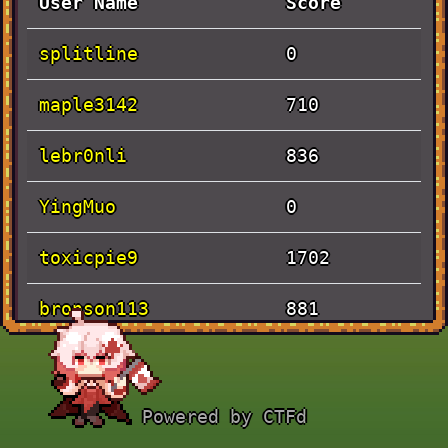
User Name
Score
splitline
0
maple3142
710
lebr0nli
836
YingMuo
0
toxicpie9
1702
bronson113
881
Solves
Powered by CTFd