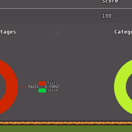
Score
100