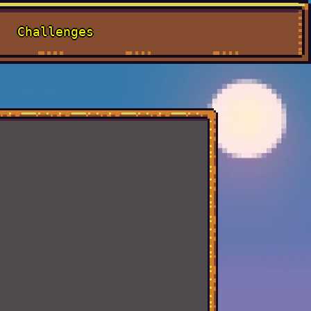
Challenges