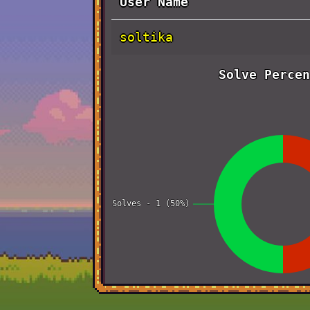
User Name
soltika