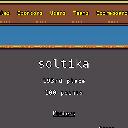
ules
Sponsors
Users
Teams
Scoreboard
soltika
193rd
place
100
points
Members