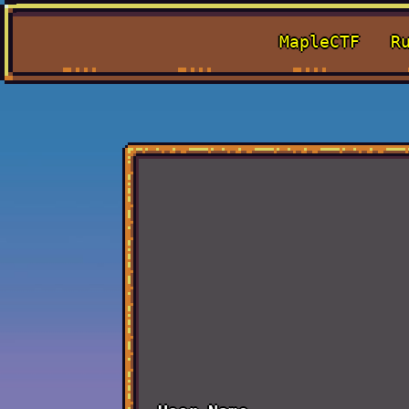
MapleCTF
R