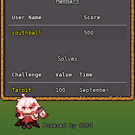
Members
User Name
Score
southball
500
Solves
Challenge
Value
Time
Tarpit
September
100
30th, 4:47:20
AM
Pen and
September
100
Powered by CTFd
Paper
30th, 1:59:43