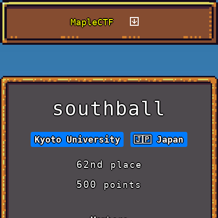
MapleCTF
southball
Kyoto University
Japan
62nd
place
500
points