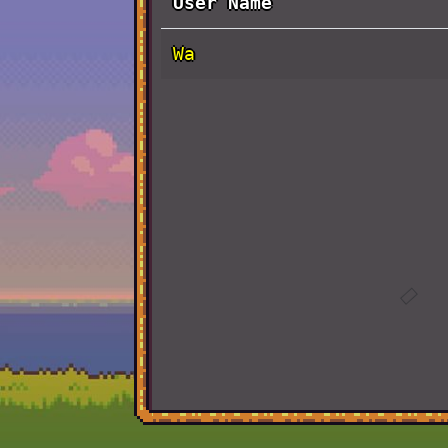
User Name
Wa