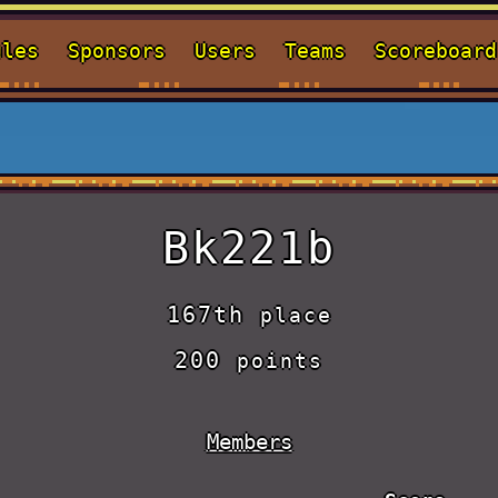
ules
Sponsors
Users
Teams
Scoreboard
Bk221b
167th
place
200
points
Members