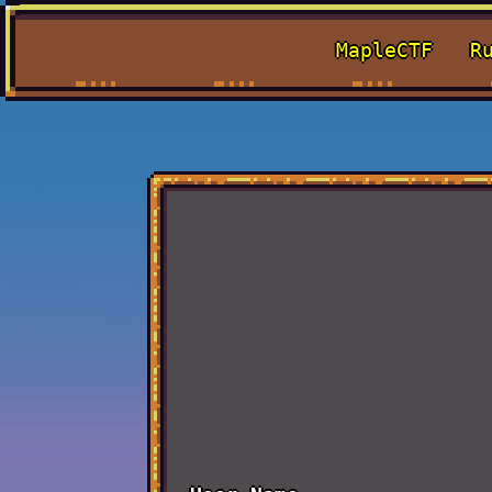
MapleCTF
R