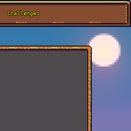
Challenges