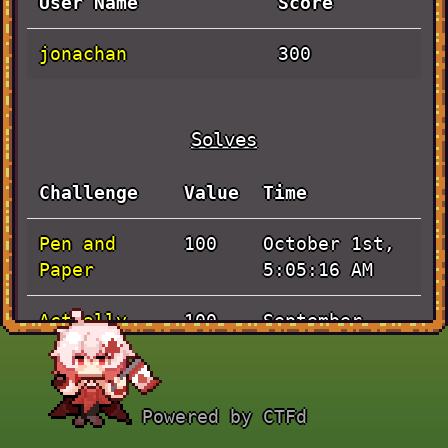
User Name
Score
jonachan
300
Solves
Challenge
Value
Time
Pen and
October 1st,
100
Paper
5:05:16 AM
Actually
September
100
Baby Rev
30th, 8:54:20
AM
Powered by CTFd
JaVieScript
September
100