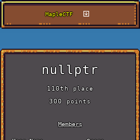
MapleCTF
nullptr
110th
place
300
points
Members