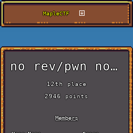
MapleCTF
no rev/pwn no life
12th
place
2946
points
Members