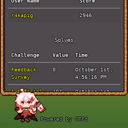
User Name
Score
r4kapig
2946
Solves
Challenge
Value
Time
Feedback
October 1st,
0
Survey
4:56:16 PM
Artificial
October 1st,
493
3:09:52 PM
lost-in-
October 1st,
456
Powered by CTFd
space
7:33:25 AM