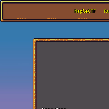
MapleCTF
R