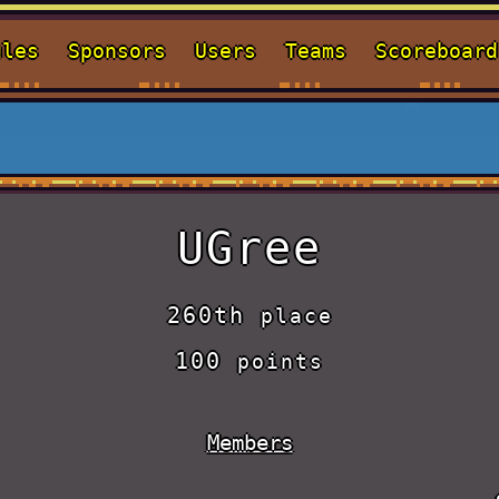
ules
Sponsors
Users
Teams
Scoreboard
UGree
260th
place
100
points
Members