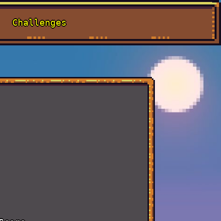
Challenges