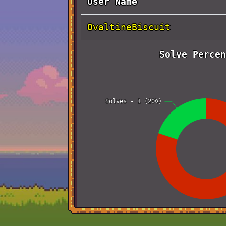
User Name
OvaltineBiscuit