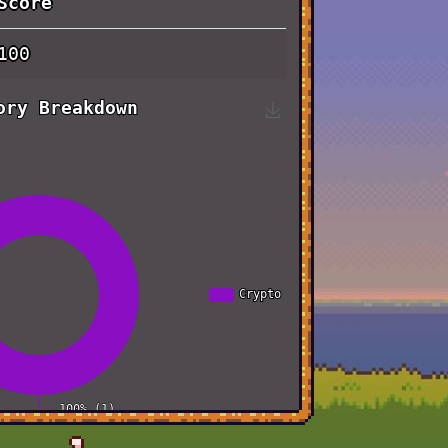
Score
100