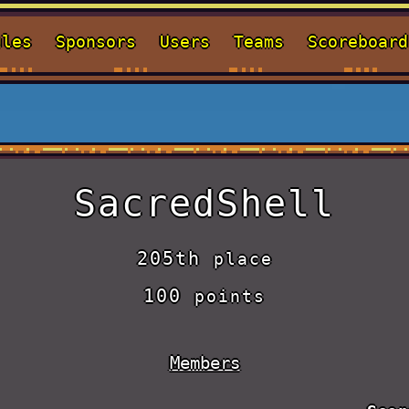
ules
Sponsors
Users
Teams
Scoreboard
SacredShell
205th
place
100
points
Members