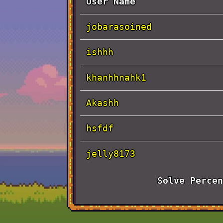
User Name
jobarasoined
ishhh
khanhhnahk1
Akashh
hsfdf
jelly8173