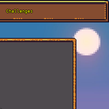
Challenges