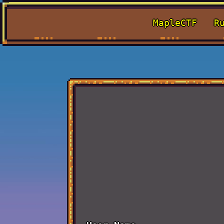
MapleCTF
R