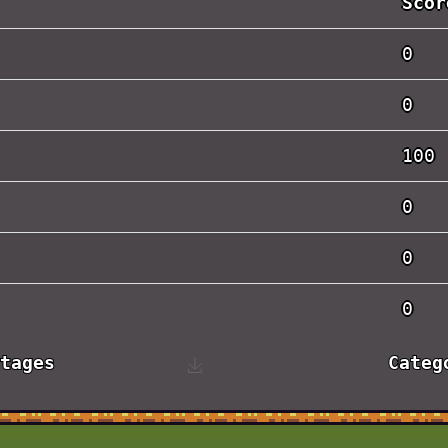
Scor
0
0
100
0
0
0