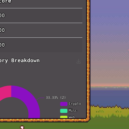
core
00
00
00