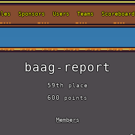
ules
Sponsors
Users
Teams
Scoreboard
baag-report
59th
place
600
points
Members