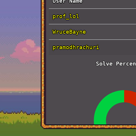
User Name
prof_lol
WruceBayne
pramodhrachuri