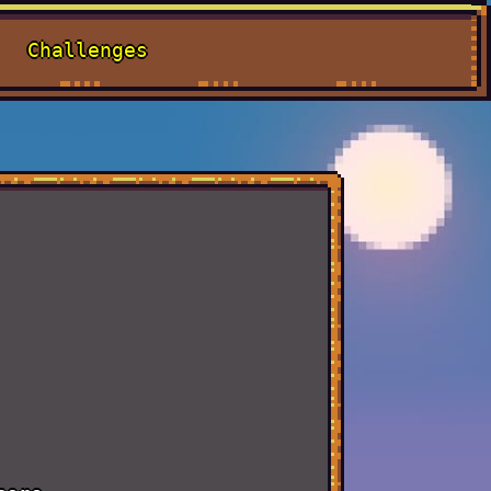
Challenges