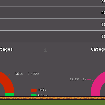
S
4
1
1