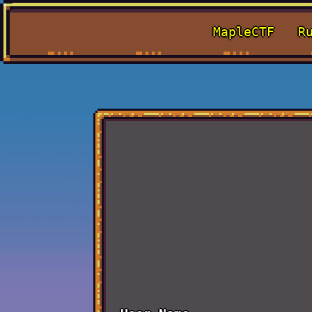
MapleCTF
R