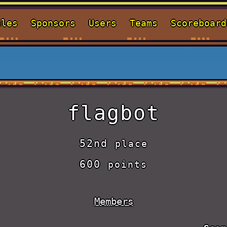
ules
Sponsors
Users
Teams
Scoreboard
flagbot
52nd
place
600
points
Members