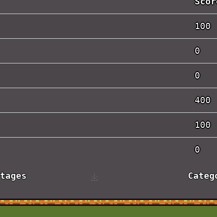
Scor
100
0
0
400
100
0