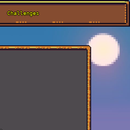
Challenges