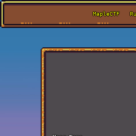
MapleCTF
R