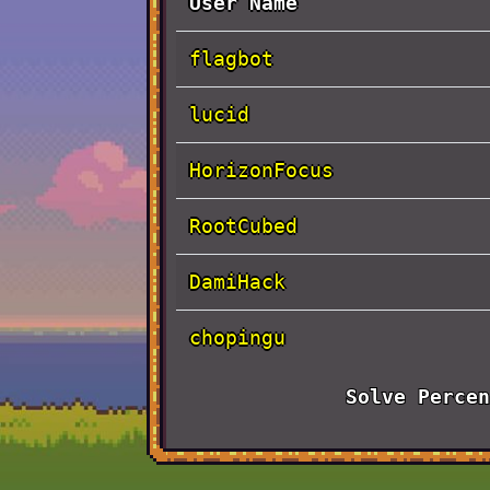
User Name
flagbot
lucid
HorizonFocus
RootCubed
DamiHack
chopingu