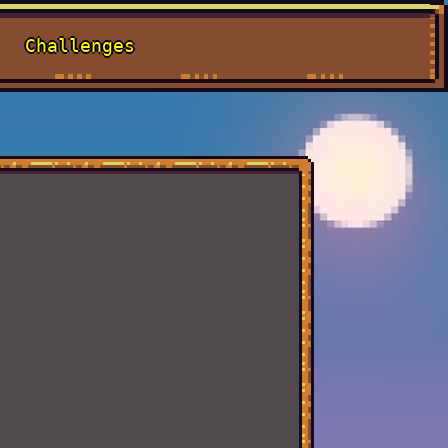
Challenges