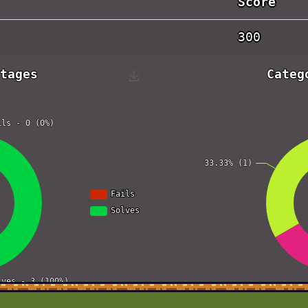
Score
300