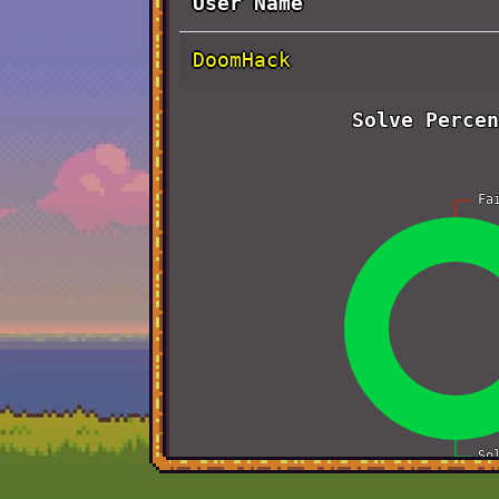
User Name
DoomHack