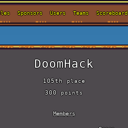
ules
Sponsors
Users
Teams
Scoreboard
DoomHack
105th
place
300
points
Members