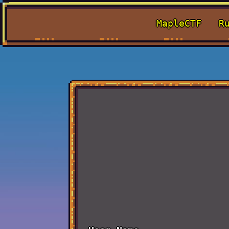
MapleCTF
R