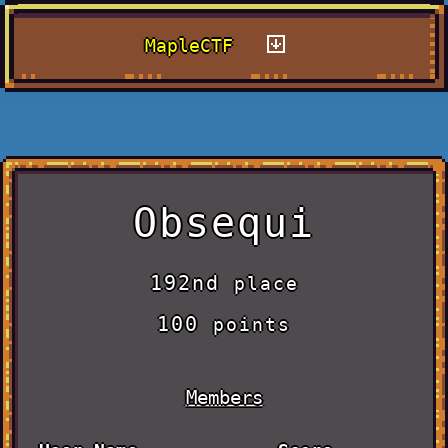
MapleCTF
Obsequi
192nd
place
100
points
Members