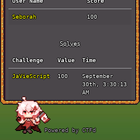
User Name
Score
Seborah
100
Solves
Challenge
Value
Time
JaVieScript
September
100
30th, 3:30:13
AM
Powered by CTFd