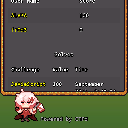
User Name
Score
ALeKA
100
fr0d3
0
Solves
Challenge
Value
Time
JaVieScript
September
100
30th, 6:40:14
PM
Powered by CTFd