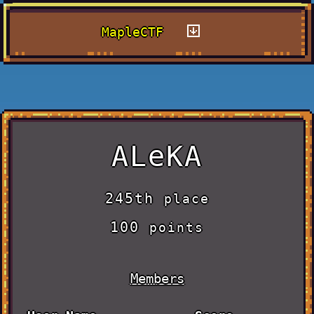
MapleCTF
ALeKA
245th
place
100
points
Members