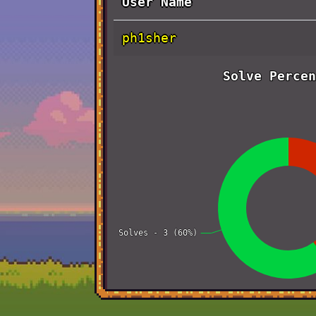
User Name
ph1sher