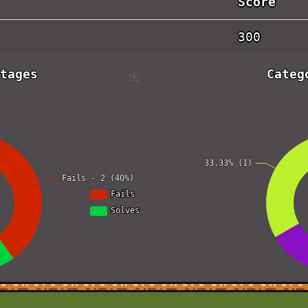
Score
300