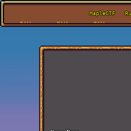
MapleCTF
R