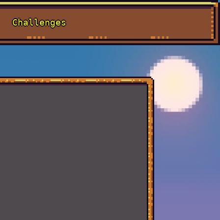
Challenges