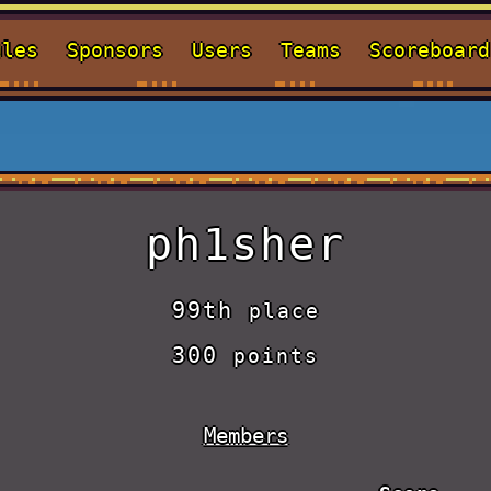
ules
Sponsors
Users
Teams
Scoreboard
ph1sher
99th
place
300
points
Members